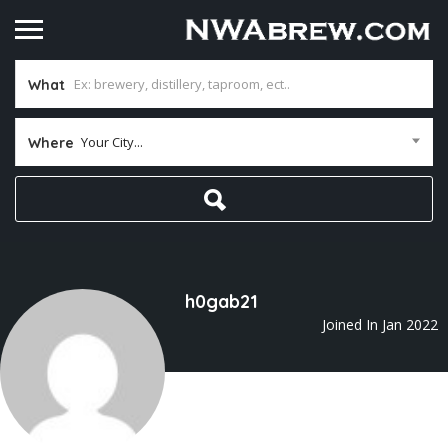
What
Your City...
Where
h0gab21
Joined In Jan 2022