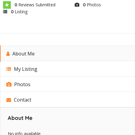
Reviews Submitted
Photos
0
0
Listing
0
About Me
My Listing
Photos
Contact
About Me
No info available