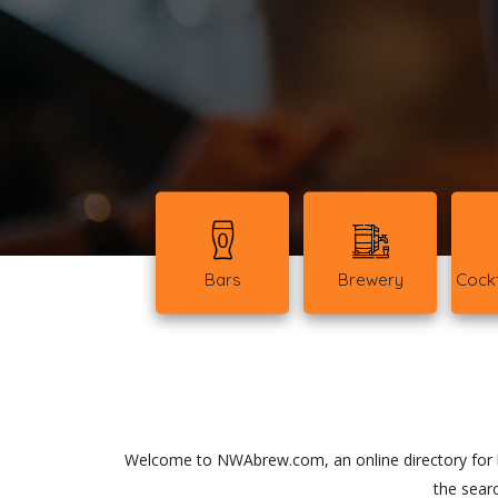
Bars
Brewery
Cockt
Welcome to NWAbrew.com, an online directory for ba
the searc