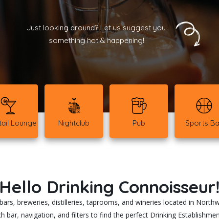
Just looking around? Let us suggest you
something hot & happening!
ail Lounge
Nightclub
Pub
Sports Ba
Hello Drinking Connoisseur
rs, breweries, distilleries, taprooms, and wineries located in North
h bar, navigation, and filters to find the perfect Drinking Establishm