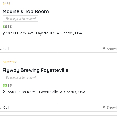
BARS
Maxine’s Tap Room
Be the first to review!
$
$$$
107 N Block Ave, Fayetteville, AR 72701, USA
Call
Show 
BREWERY
Flyway Brewing Fayetteville
Be the first to review!
$$
$$
1550 E Zion Rd #1, Fayetteville, AR 72703, USA
Call
Show 