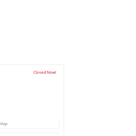
Closed Now!
Map