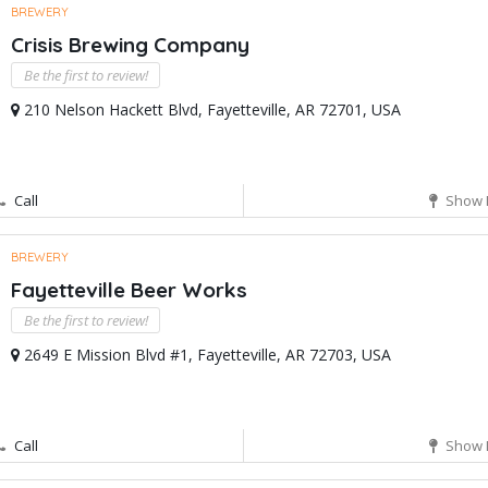
BREWERY
Crisis Brewing Company
Be the first to review!
210 Nelson Hackett Blvd, Fayetteville, AR 72701, USA
Call
Show 
BREWERY
Fayetteville Beer Works
Be the first to review!
2649 E Mission Blvd #1, Fayetteville, AR 72703, USA
Call
Show 