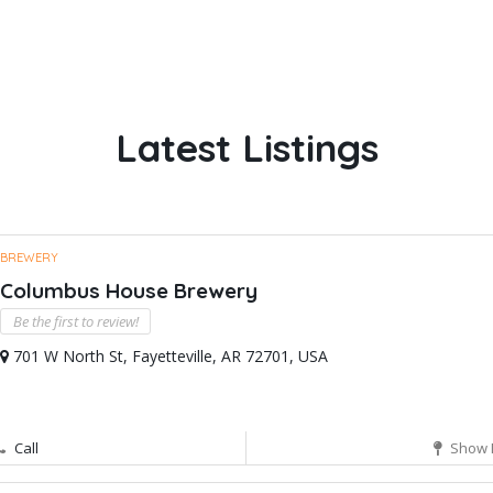
Latest Listings
BREWERY
Columbus House Brewery
Be the first to review!
701 W North St, Fayetteville, AR 72701, USA
Call
Show 