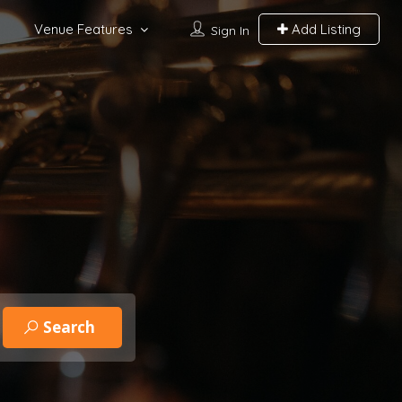
Venue Features
Add Listing
Sign In