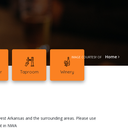
Home
IMAGE COURTESY OF
r
Taproom
Winery
!
west Arkansas and the surrounding areas. Please use
ent in NWA