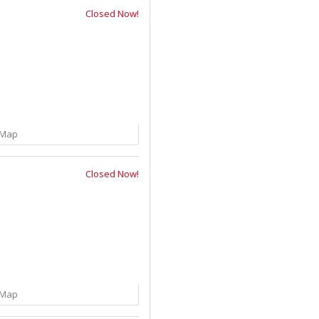
Closed Now!
Map
Closed Now!
Map