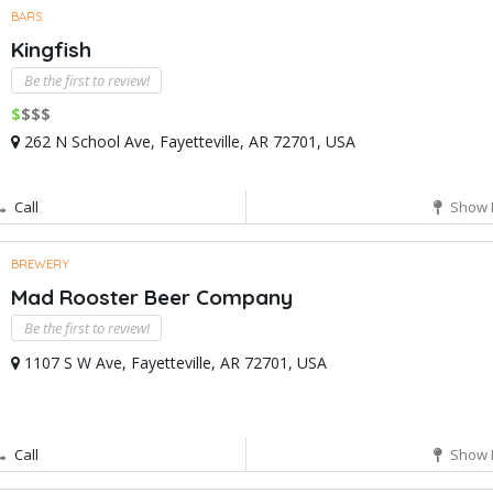
BARS
Kingfish
Be the first to review!
$
$$$
262 N School Ave, Fayetteville, AR 72701, USA
Call
Show 
BREWERY
Mad Rooster Beer Company
Be the first to review!
1107 S W Ave, Fayetteville, AR 72701, USA
Call
Show 