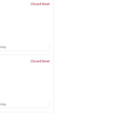
Closed Now!
Map
Closed Now!
Map