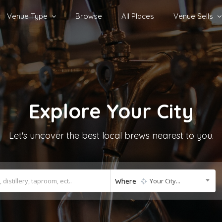
Venue Type
Browse
All Places
Venue Sells
Explore
Your City
Let's uncover the best local brews nearest to you.
Your City...
Where