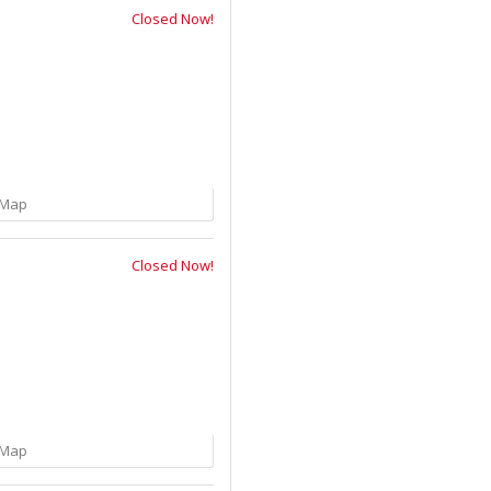
Closed Now!
Map
Closed Now!
Map