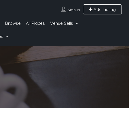
Add Listing
Sign In
Browse
All Places
Venue Sells
es