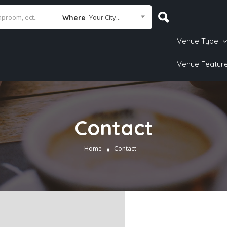
Your City...
Where
Venue Type
Venue Featur
Contact
Home
Contact