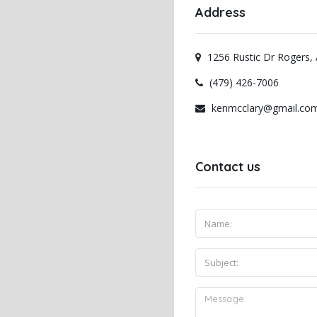
Address
1256 Rustic Dr Rogers,
(479) 426-7006
kenmcclary@gmail.co
Contact us