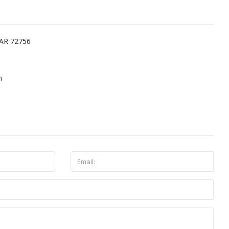
 AR 72756
m