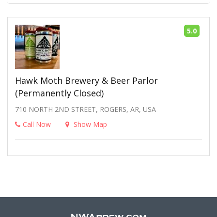
5.0
Hawk Moth Brewery & Beer Parlor
(Permanently Closed)
710 NORTH 2ND STREET, ROGERS, AR, USA
Call Now
Show Map