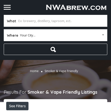
What
Your City...
Where
Home
Smoker & Vape Friendly
Results For
Smoker & Vape Friendly
Listings
See Filters