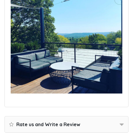
Rate us and Write a Review