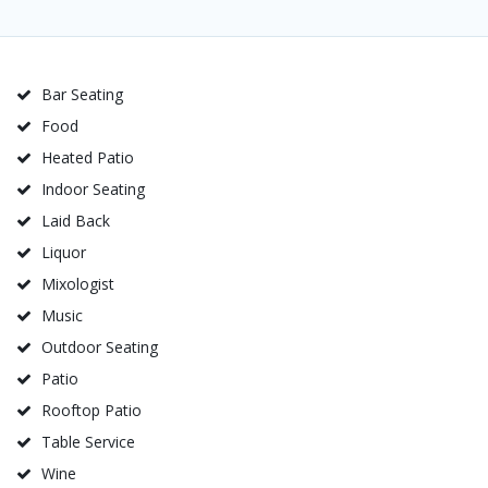
Bar Seating
Food
Heated Patio
Indoor Seating
Laid Back
Liquor
Mixologist
Music
Outdoor Seating
Patio
Rooftop Patio
Table Service
Wine