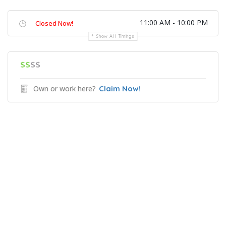
11:00 AM - 10:00 PM
Closed Now!
Show All Timings
$$
$$
Own or work here?
Claim Now!