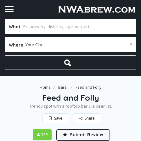
What
Your City...
Where
Home
Bars
Feed and Folly
Feed and Folly
Trendy spot with a rooftop bar & a beer list.
Save
Share
4.1
Submit Review
/ 5