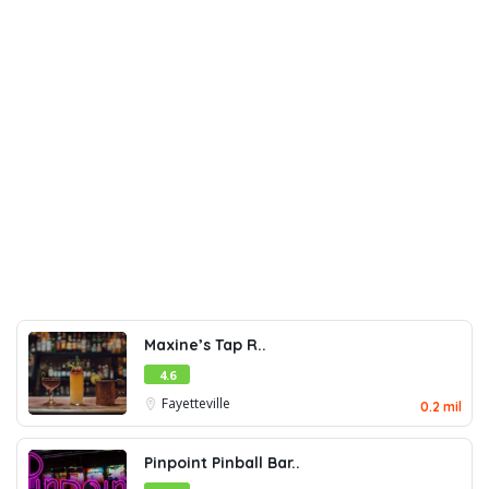
Maxine’s Tap R..
4.6
Fayetteville
0.2 mil
Pinpoint Pinball Bar..