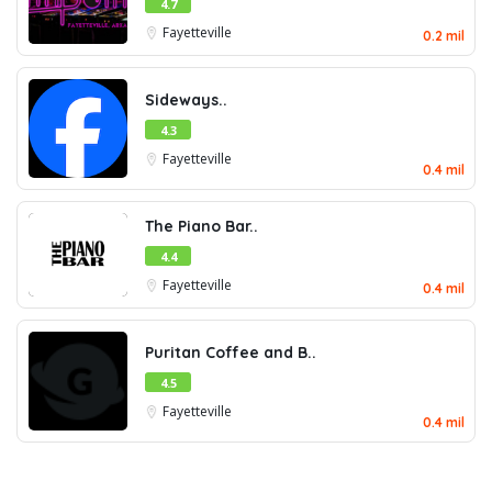
4.7
Fayetteville
0.2 mil
Sideways..
4.3
Fayetteville
0.4 mil
The Piano Bar..
4.4
Fayetteville
0.4 mil
Puritan Coffee and B..
4.5
Fayetteville
0.4 mil