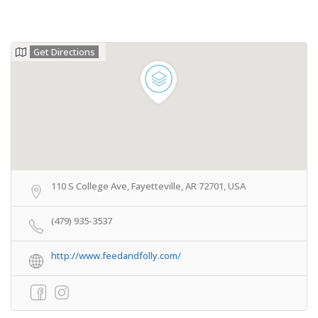
Get Directions
110 S College Ave, Fayetteville, AR 72701, USA
(479) 935-3537
http://www.feedandfolly.com/