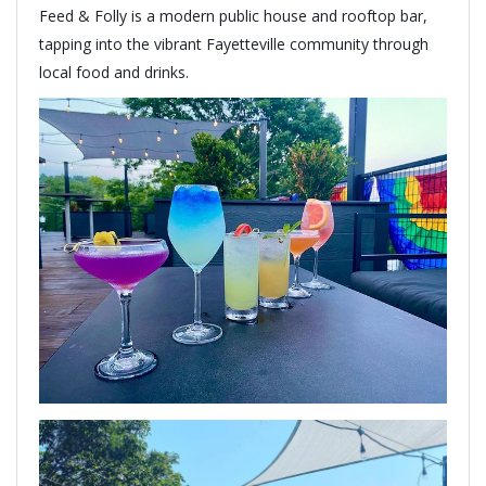
Feed & Folly is a modern public house and rooftop bar,
tapping into the vibrant Fayetteville community through
local food and drinks.