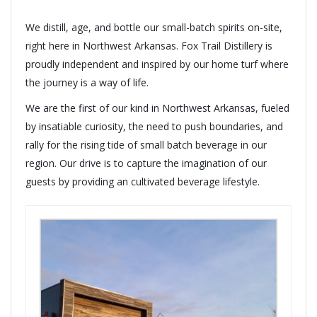
We distill, age, and bottle our small-batch spirits on-site,
right here in Northwest Arkansas. Fox Trail Distillery is
proudly independent and inspired by our home turf where
the journey is a way of life.
We are the first of our kind in Northwest Arkansas, fueled
by insatiable curiosity, the need to push boundaries, and
rally for the rising tide of small batch beverage in our
region. Our drive is to capture the imagination of our
guests by providing an cultivated beverage lifestyle.