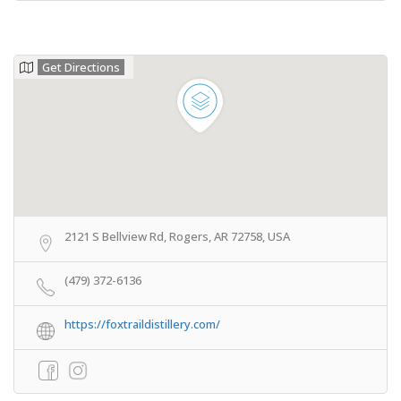
Get Directions
2121 S Bellview Rd, Rogers, AR 72758, USA
(479) 372-6136
https://foxtraildistillery.com/