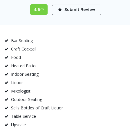
4.6
Submit Review
/ 5
Bar Seating
Craft Cocktail
Food
Heated Patio
Indoor Seating
Liquor
Mixologist
Outdoor Seating
Sells Bottles of Craft Liquor
Table Service
Upscale