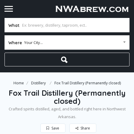
What
Your City...
Where
Home
Distillery
Fox Trail Distillery (Permanently closed)
Fox Trail Distillery (Permanently
closed)
Crafted spirits distilled, aged, and bottled right here in Northwest
Arkansas.
Save
Share