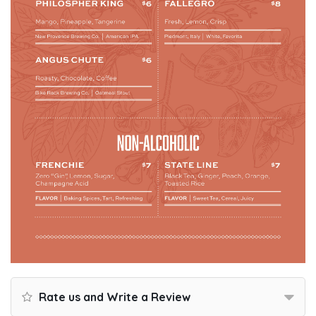
Rate us and Write a Review