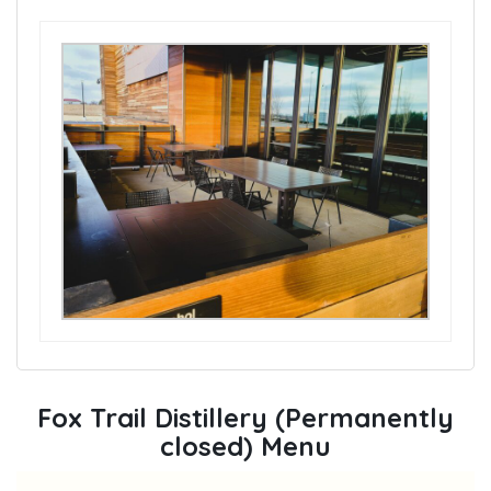
Fox Trail Distillery (Permanently
closed) Menu