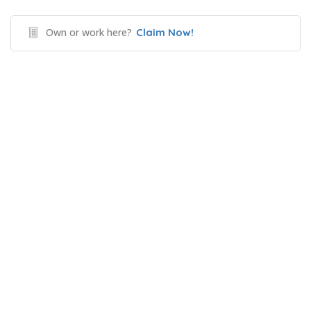
Own or work here?
Claim Now!