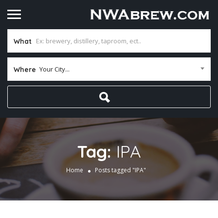
What
Your City...
Where
Tag:
IPA
Home
Posts tagged "IPA"