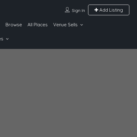
Add Listing
Sign In
Browse
All Places
Venue Sells
es