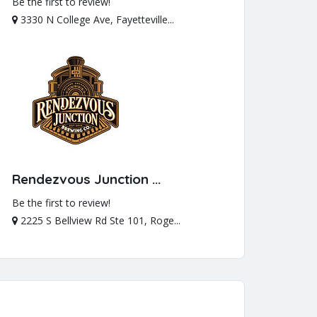
Be the first to review!
3330 N College Ave, Fayetteville...
Rendezvous Junction ...
Be the first to review!
2225 S Bellview Rd Ste 101, Roge...