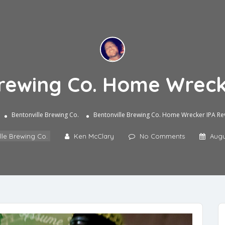
Brewing Co. Home Wreck
Bentonville Brewing Co.
Bentonville Brewing Co. Home Wrecker IPA Re
lle Brewing Co.
Ken McClary
No Comments
Augu