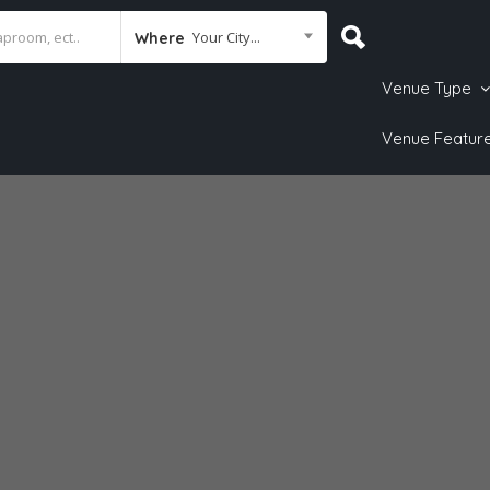
Your City...
Where
Venue Type
Venue Featur