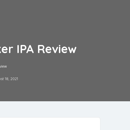
er IPA Review
view
st 18, 2021