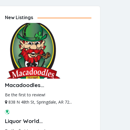
New Listings
Macadoodles...
Be the first to review!
838 N 48th St, Springdale, AR 72...
Liquor World...