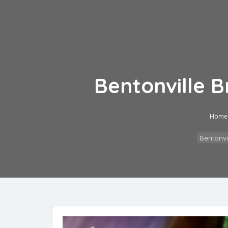
Bentonville 
Home
Bentonvi