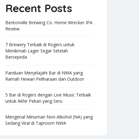
Recent Posts
Bentonville Brewing Co. Home Wrecker IPA
Review
7 Brewery Terbaik di Rogers untuk
Menikmati Lager Segar Setelah
Bersepeda
Panduan Menjelajahi Bar di NWA yang
Ramah Hewan Peliharaan dan Outdoor
5 Bar di Rogers dengan Live Music Terbaik
untuk Akhir Pekan yang Seru
Mengenal Minuman Non-Alkohol (NA) yang
Sedang Viral di Taproom NWA