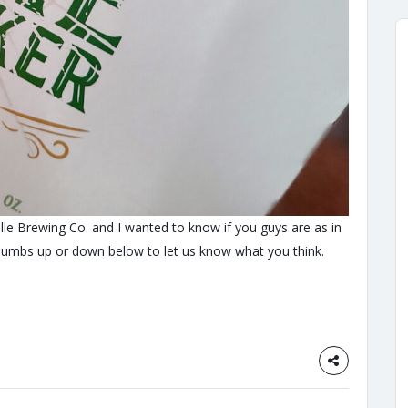
le Brewing Co. and I wanted to know if you guys are as in
humbs up or down below to let us know what you think.