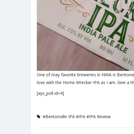
One of may favorite breweries in NWA is Bentonvil
love with the Home Wrecker IPA as I am. Give a t
[ays_poll id=4]
#Bentonville IPA
#IPA
#IPA Review