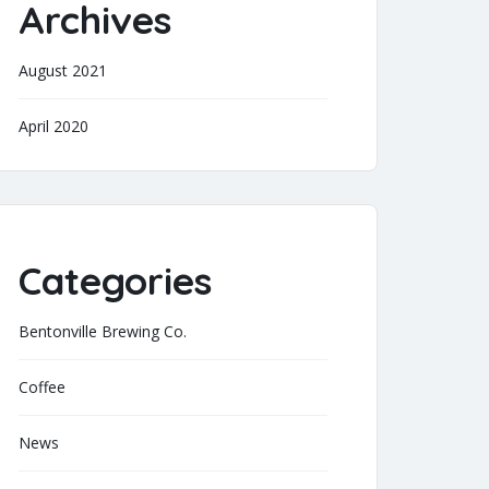
Archives
August 2021
April 2020
Categories
Bentonville Brewing Co.
Coffee
News